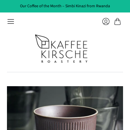
Our Coffee of the Month – Simbi Kinazi from Rwanda
Cart
Login