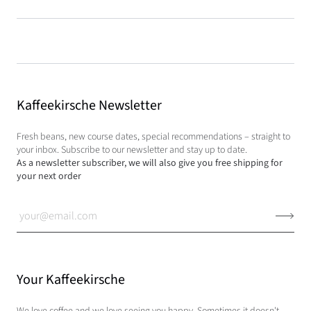
Kaffeekirsche Newsletter
Fresh beans, new course dates, special recommendations – straight to
your inbox. Subscribe to our newsletter and stay up to date.
As a newsletter subscriber, we will also give you free shipping for
your next order
Your Kaffeekirsche