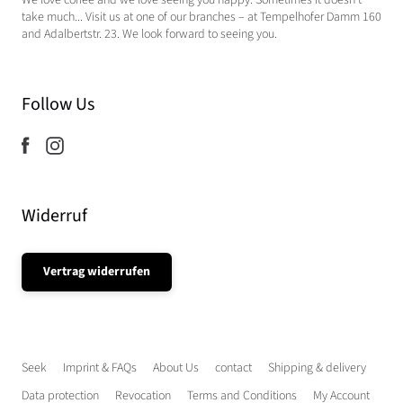
We love coffee and we love seeing you happy. Sometimes it doesn't
take much... Visit us at one of our branches – at Tempelhofer Damm 160
and Adalbertstr. 23. We look forward to seeing you.
Follow Us
Widerruf
Vertrag widerrufen
Seek
Imprint & FAQs
About Us
contact
Shipping & delivery
Data protection
Revocation
Terms and Conditions
My Account