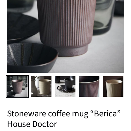
Stoneware coffee mug “Berica”
House Doctor