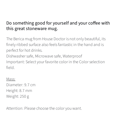
Do something good for yourself and your coffee with
this great stoneware mug.
The Berica mug from House Doctor is not only beautiful, its
finely ribbed surface also feels fantastic in the hand and is
perfect for hot drinks.
Dishwasher safe, Microwave safe, Waterproof
Important: Select your favorite color in the Color selection
field.
Mass:
Diameter: 9.7 cm
Height: 8.7 mm
Weight: 250 g
Attention: Please choose the color you want.