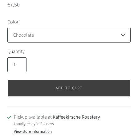
€7,50
Color
Quantity
ADD TO CART
Pickup available at
Kaffeekirsche Roastery
Usually ready in 2-4 days
View store information