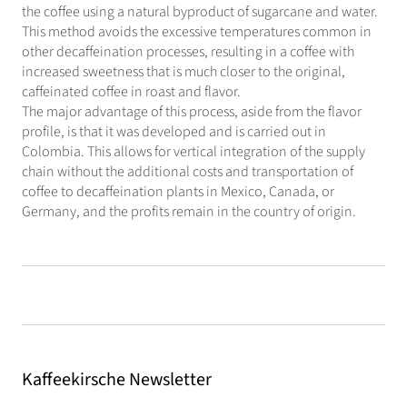
the coffee using a natural byproduct of sugarcane and water.
This method avoids the excessive temperatures common in
other decaffeination processes, resulting in a coffee with
increased sweetness that is much closer to the original,
caffeinated coffee in roast and flavor.
The major advantage of this process, aside from the flavor
profile, is that it was developed and is carried out in
Colombia. This allows for vertical integration of the supply
chain without the additional costs and transportation of
coffee to decaffeination plants in Mexico, Canada, or
Germany, and the profits remain in the country of origin.
Kaffeekirsche Newsletter