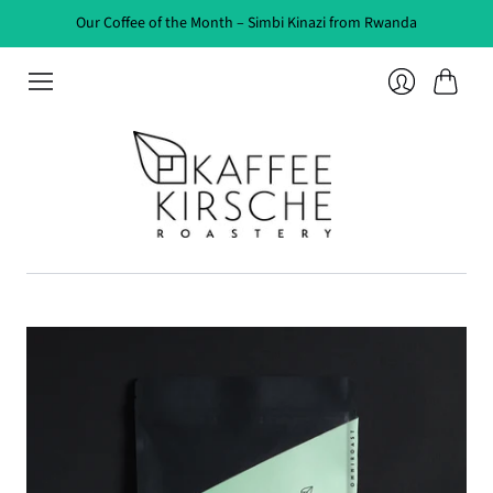
Our Coffee of the Month – Simbi Kinazi from Rwanda
Cart
Login