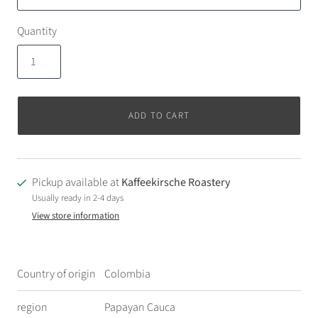
Quantity
ADD TO CART
Pickup available at
Kaffeekirsche Roastery
Usually ready in 2-4 days
View store information
Country of origin
Colombia
region
Papayan Cauca