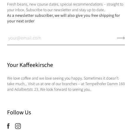
Fresh beans, new course dates, special recommendations – straight to
your inbox. Subscribe to our newsletter and stay up to date.
As a newsletter subscriber, we will also give you free shipping for
your next order
Your Kaffeekirsche
We love coffee and we love seeing you happy. Sometimes it doesn't
take much... Visit us at one of our branches – at Tempelhofer Damm 160
and Adalbertstr. 23. We look forward to seeing you.
Follow Us