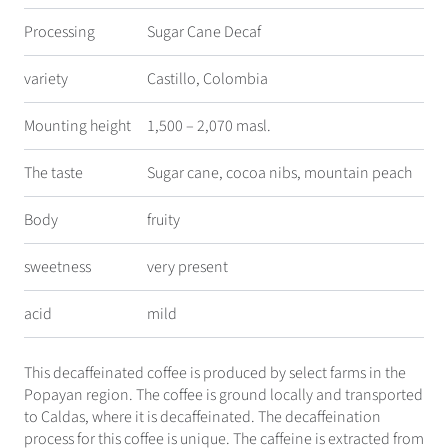
Processing
Sugar Cane Decaf
variety
Castillo, Colombia
Mounting height
1,500 – 2,070 masl.
The taste
Sugar cane, cocoa nibs, mountain peach
Body
fruity
sweetness
very present
acid
mild
This decaffeinated coffee is produced by select farms in the
Popayan region. The coffee is ground locally and transported
to Caldas, where it is decaffeinated. The decaffeination
process for this coffee is unique. The caffeine is extracted from