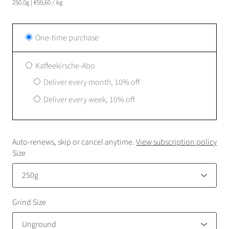
250.0g
|
€59,60
/
kg
One-time purchase
Kaffeekirsche-Abo
Deliver every month, 10% off
Deliver every week, 10% off
Auto-renews, skip or cancel anytime.
View subscription policy
Size
Grind Size