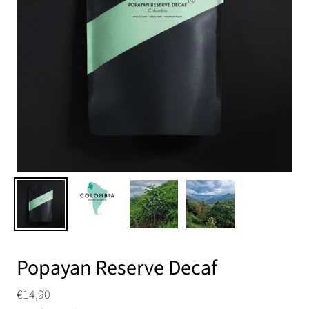
Popayan Reserve Decaf
€14,90