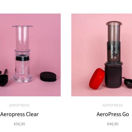
AEROPRESS
AEROPRESS
Aeropress Clear
AeroPress Go
€56,90
€46,90