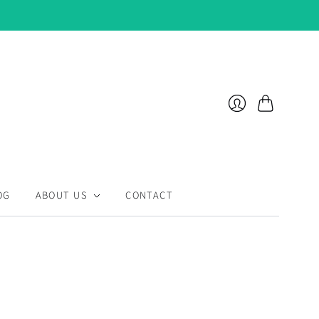
Cart
Login
OG
ABOUT US
CONTACT