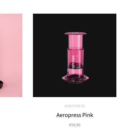
AEROPRESS
Aeropress Pink
€56,90