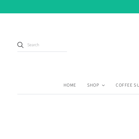
HOME
SHOP
COFFEE S