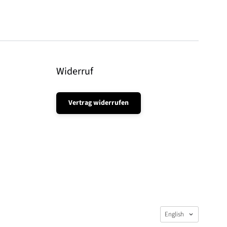
Widerruf
Vertrag widerrufen
Language
English