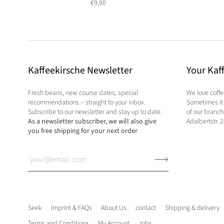
€9,90
Kaffeekirsche Newsletter
Your Kaf
Fresh beans, new course dates, special
We love coff
recommendations – straight to your inbox.
Sometimes it 
Subscribe to our newsletter and stay up to date.
of our branc
As a newsletter subscriber, we will also give
Adalbertstr. 
you free shipping for your next order
Seek
Imprint & FAQs
About Us
contact
Shipping & delivery
Terms and Conditions
My Account
Jobs