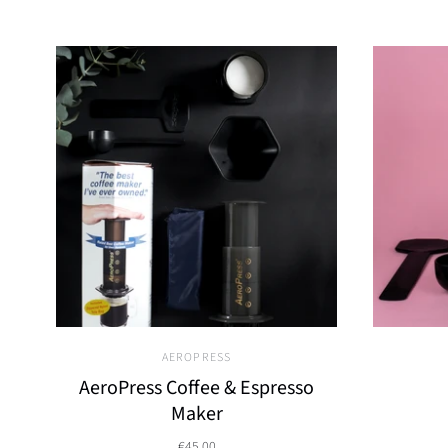
AEROPRESS
AeroPress Coffee & Espresso
Maker
€45,00