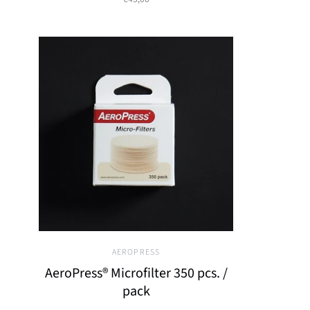
AEROPRESS
AeroPress® Microfilter 350 pcs. /
pack