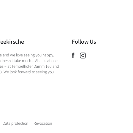
feekirsche
Follow Us
ee and we love seeing you happy.
doesn't take much... Visit us at one
hes – at Tempelhofer Damm 160 and
23. We look forward to seeing you.
Data protection
Revocation