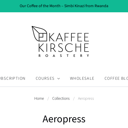
Our Coffee of the Month – Simbi Kinazi from Rwanda
UBSCRIPTION
COURSES
WHOLESALE
COFFEE BL
Home
/
Collections
/
Aeropress
Aeropress